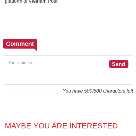
platform of Vietnam Post.
Comment
Send
You have
500
/500 characters left
MAYBE YOU ARE INTERESTED