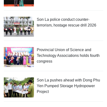
Son La police conduct counter-
terrorism, hostage rescue drill 2026
Provincial Union of Science and
Technology Associations holds fourth
congress
Son La pushes ahead with Dong Phu
Yen Pumped Storage Hydropower
Project