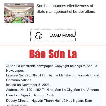
Son La enhances effectiveness of
State management of border affairs
LOAD MORE
© Son La electronic newspaper. Copyright belongs to Son La
Newspaper.
License No: 723/GP-BTTTT by the Ministry of Information and
Communications.
Issued on November 8, 2021.
Address: No. 190 - 192 To Hieu, Son La City, Son La, Vietnam
Director : Nguyễn Trường Chinh
Deputy Director: Nguyễn Thanh Hải, Lê Huy Ngoan, Đàm