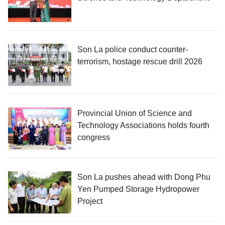
Son La police conduct counter-
terrorism, hostage rescue drill 2026
Provincial Union of Science and
Technology Associations holds fourth
congress
Son La pushes ahead with Dong Phu
Yen Pumped Storage Hydropower
Project