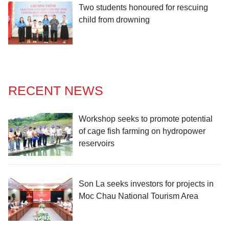
Two students honoured for rescuing
child from drowning
RECENT NEWS
Workshop seeks to promote potential
of cage fish farming on hydropower
reservoirs
Son La seeks investors for projects in
Moc Chau National Tourism Area