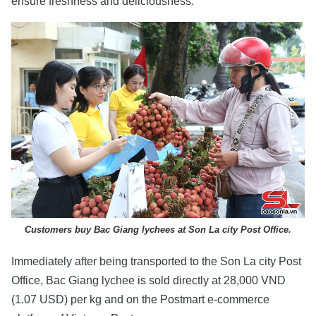
ensure freshness and deliciousness.
Customers buy Bac Giang lychees at Son La city Post Office.
Immediately after being transported to the Son La city Post
Office, Bac Giang lychee is sold directly at 28,000 VND
(1.07 USD) per kg and on the Postmart e-commerce