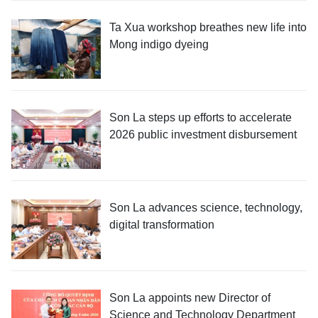
Ta Xua workshop breathes new life into
Mong indigo dyeing
Son La steps up efforts to accelerate
2026 public investment disbursement
Son La advances science, technology,
digital transformation
Son La appoints new Director of
Science and Technology Department