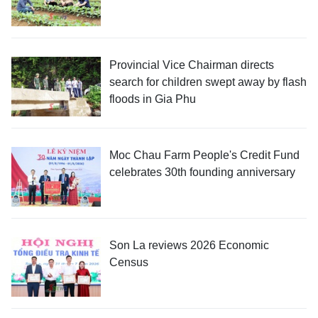
Provincial Vice Chairman directs
search for children swept away by flash
floods in Gia Phu
Moc Chau Farm People's Credit Fund
celebrates 30th founding anniversary
Son La reviews 2026 Economic
Census