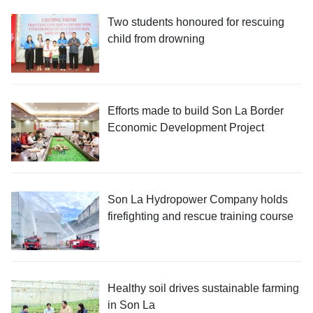
Two students honoured for rescuing
child from drowning
Efforts made to build Son La Border
Economic Development Project
Son La Hydropower Company holds
firefighting and rescue training course
Healthy soil drives sustainable farming
in Son La