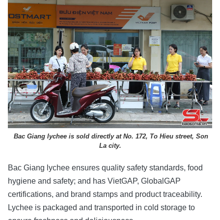
Bac Giang lychee is sold directly at No. 172, To Hieu street, Son
La city.
Bac Giang lychee ensures quality safety standards, food
hygiene and safety; and has VietGAP, GlobalGAP
certifications, and brand stamps and product traceability.
Lychee is packaged and transported in cold storage to