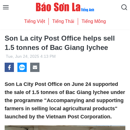
Tiếng Việt
Tiếng Thái
Tiếng Mông
Son La city Post Office helps sell
1.5 tonnes of Bac Giang lychee
Tue, Jun 24, 2025 4:13 PM
Son La City Post Office on June 24 supported
the sale of 1.5 tonnes of Bac Giang lychee under
the programme "Accompanying and supporting
farmers in selling local agricultural products"
launched by the Vietnam Post Corporation.