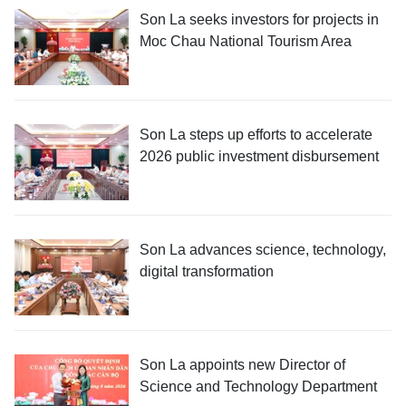
Son La seeks investors for projects in
Moc Chau National Tourism Area
Son La steps up efforts to accelerate
2026 public investment disbursement
Son La advances science, technology,
digital transformation
Son La appoints new Director of
Science and Technology Department