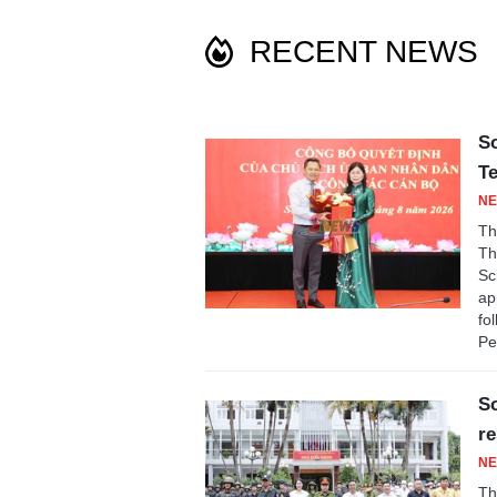
RECENT NEWS
So
T
NE
Th
Th
Sc
ap
fo
Pe
So
re
NE
Th