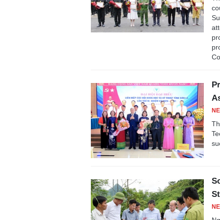
co
Su
at
pr
pr
Co
Pr
As
NE
Th
Te
su
S
St
NE