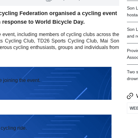
Son L
ycling Federation organised a cycling event
hosta
n response to World Bicycle Day.
Son L
e event, including members of cycling clubs across the
and r
ts Cycling Club, TD26 Sports Cycling Club, Mai Son
rous cycling enthusiasts, groups and individuals from
Provi
Assoc
Two s
drown
e joining the event.
cycling ride.