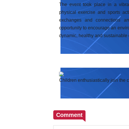
The event took place in a vibra
physical exercise and sports act
exchanges and connections amo
opportunity to encourage an environ
dynamic, healthy and sustainable
Children enthusiastically join the 
Comment