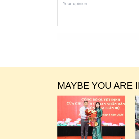
MAYBE YOU ARE 