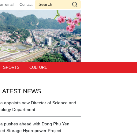
om email
Contact
SPORTS
CULTURE
LATEST NEWS
a appoints new Director of Science and
ology Department
a pushes ahead with Dong Phu Yen
d Storage Hydropower Project