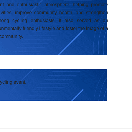
nt and enthusiastic atmosphere, helping promote
ivities, improve community health, and strengthen
ng cycling enthusiasts. It also served as an
mentally friendly lifestyle and foster the image of a
 community.
cycling event.