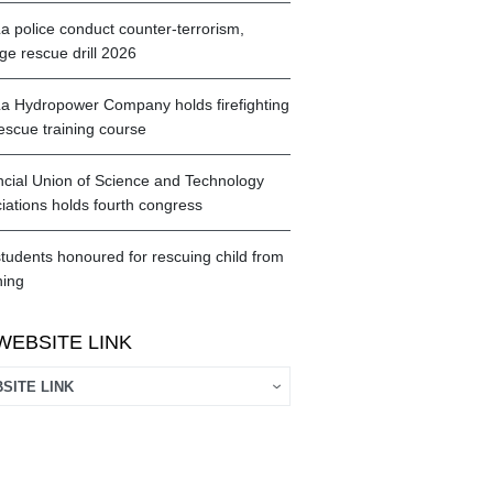
a police conduct counter-terrorism,
ge rescue drill 2026
a Hydropower Company holds firefighting
escue training course
ncial Union of Science and Technology
iations holds fourth congress
tudents honoured for rescuing child from
ing
WEBSITE LINK