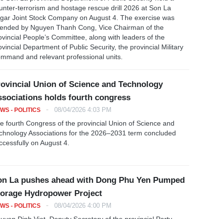
unter-terrorism and hostage rescue drill 2026 at Son La
gar Joint Stock Company on August 4. The exercise was
tended by Nguyen Thanh Cong, Vice Chairman of the
ovincial People’s Committee, along with leaders of the
ovincial Department of Public Security, the provincial Military
mmand and relevant professional units.
ovincial Union of Science and Technology
sociations holds fourth congress
-
08/04/2026 4:03 PM
WS - POLITICS
e fourth Congress of the provincial Union of Science and
chnology Associations for the 2026–2031 term concluded
ccessfully on August 4.
on La pushes ahead with Dong Phu Yen Pumped
orage Hydropower Project
-
08/04/2026 4:00 PM
WS - POLITICS