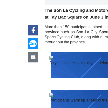
The Son La Cycling and Motorc
at Tay Bac Square on June 3 i
More than 150 participants joined th
province such as Son La City Spor
Sports Cycling Club, along with nume
throughout the province.
A cyclist inspects his bicycle befor
Participants warm up ahead of the 