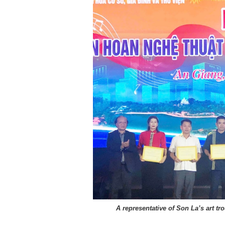
A representative of Son La’s art tro