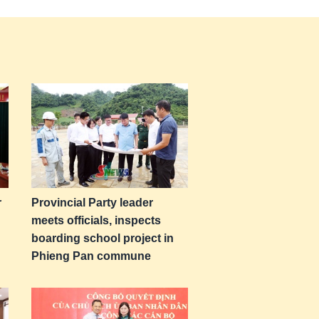
r
Provincial Party leader
meets officials, inspects
boarding school project in
Phieng Pan commune