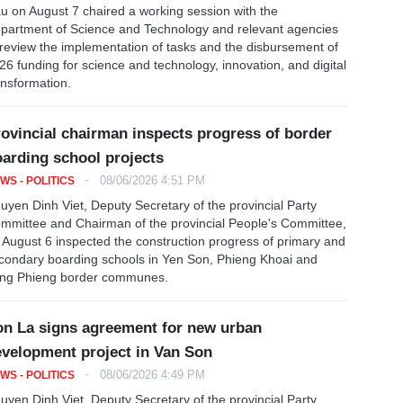
u on August 7 chaired a working session with the
partment of Science and Technology and relevant agencies
 review the implementation of tasks and the disbursement of
26 funding for science and technology, innovation, and digital
ansformation.
ovincial chairman inspects progress of border
arding school projects
-
08/06/2026 4:51 PM
WS - POLITICS
uyen Dinh Viet, Deputy Secretary of the provincial Party
mmittee and Chairman of the provincial People's Committee,
 August 6 inspected the construction progress of primary and
condary boarding schools in Yen Son, Phieng Khoai and
ng Phieng border communes.
n La signs agreement for new urban
velopment project in Van Son
-
08/06/2026 4:49 PM
WS - POLITICS
uyen Dinh Viet, Deputy Secretary of the provincial Party