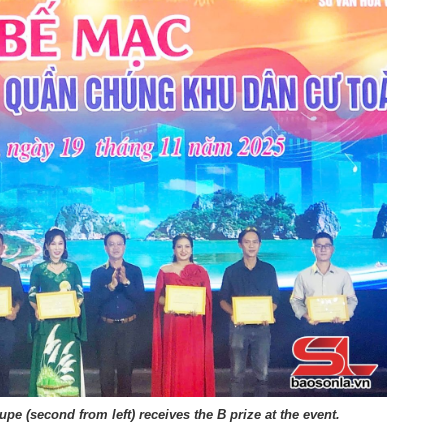
upe (second from left) receives the B prize at the event.