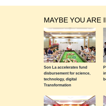
MAYBE YOU ARE 
Son La accelerates fund
P
disbursement for science,
i
technology, digital
b
Transformation