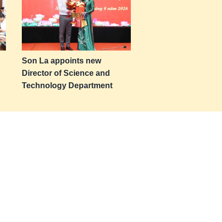
Son La appoints new
Director of Science and
Technology Department