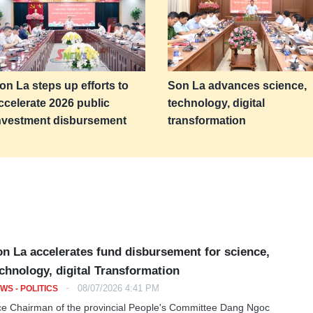
on La steps up efforts to
Son La advances science,
ccelerate 2026 public
technology, digital
nvestment disbursement
transformation
n La accelerates fund disbursement for science,
chnology, digital Transformation
-
08/07/2026 4:41 PM
WS - POLITICS
ce Chairman of the provincial People's Committee Dang Ngoc