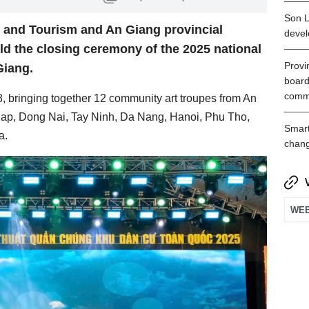
Son L
s and Tourism and An Giang provincial
devel
ld the closing ceremony of the 2025 national
Provin
Giang.
board
comm
, bringing together 12 community art troupes from An
ap, Dong Nai, Tay Ninh, Da Nang, Hanoi, Phu Tho,
Smart
a.
chan