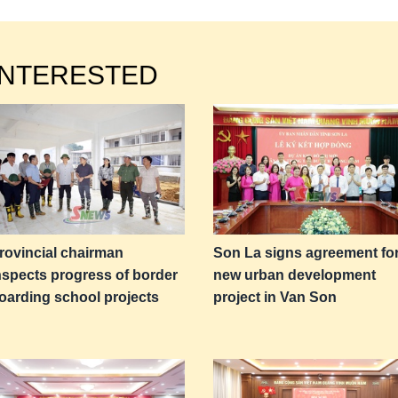
INTERESTED
rovincial chairman
Son La signs agreement fo
nspects progress of border
new urban development
oarding school projects
project in Van Son