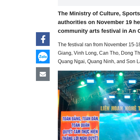
The Ministry of Culture, Sport
authorities on November 19 he
community arts festival in An 
The festival ran from November 15-18
Giang, Vinh Long, Can Tho, Dong Th
Quang Ngai, Quang Ninh, and Son L