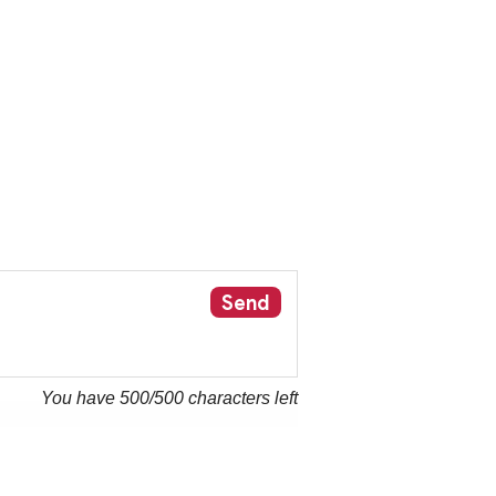
Send
You have
500
/500 characters left