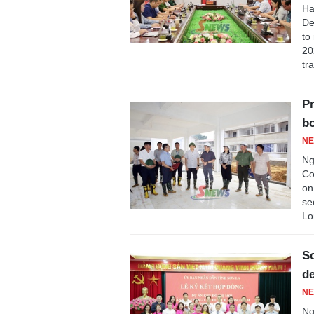
Ha
De
to
20
tr
Pr
bo
NE
Ng
Co
on
se
Lo
So
de
NE
Ng