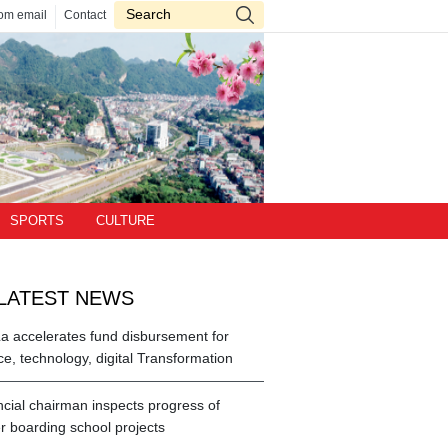
om email
Contact
SPORTS
CULTURE
LATEST NEWS
a accelerates fund disbursement for
ce, technology, digital Transformation
ncial chairman inspects progress of
r boarding school projects