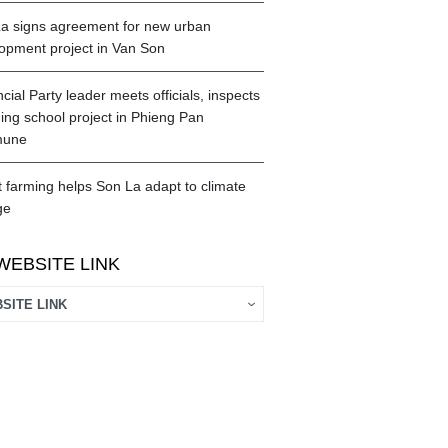
a signs agreement for new urban
opment project in Van Son
cial Party leader meets officials, inspects
ing school project in Phieng Pan
une
 farming helps Son La adapt to climate
ge
WEBSITE LINK