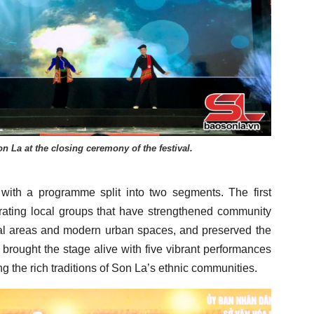
n La at the closing ceremony of the festival.
 with a programme split into two segments. The first
ating local groups that have strengthened community
ural areas and modern urban spaces, and preserved the
 brought the stage alive with five vibrant performances
g the rich traditions of Son La’s ethnic communities.