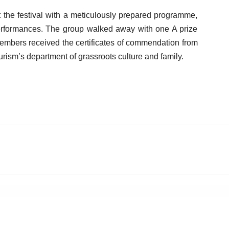
at the festival with a meticulously prepared programme,
performances. The group walked away with one A prize
 members received the certificates of commendation from
urism’s department of grassroots culture and family.