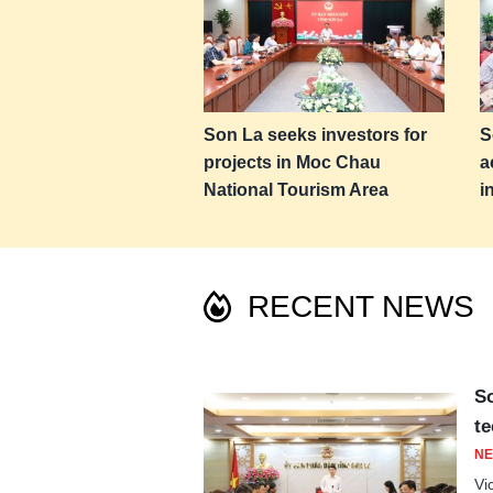
Son La seeks investors for
S
projects in Moc Chau
a
National Tourism Area
i
RECENT NEWS
So
te
NE
Vi