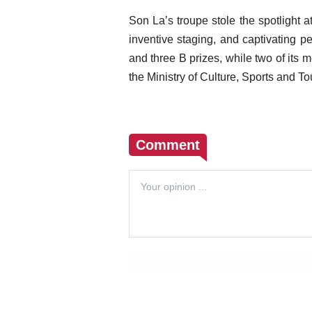
Son La’s troupe stole the spotlight 
inventive staging, and captivating 
and three B prizes, while two of its
the Ministry of Culture, Sports and To
Comment