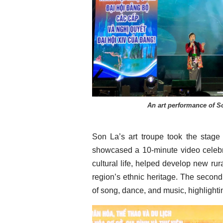
An art performance of So
Son La’s art troupe took the stage
showcased a 10-minute video celebr
cultural life, helped develop new r
region’s ethnic heritage. The second
of song, dance, and music, highlightin