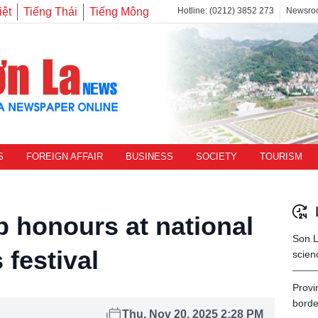
iệt
Tiếng Thái
Tiếng Mông
Hotline: (0212) 3852 273
Newsro
S
FOREIGN AFFAIR
BUSINESS
SOCIETY
TOURISM
p honours at national
Son L
festival
scien
Provi
borde
Thu, Nov 20, 2025 2:28 PM