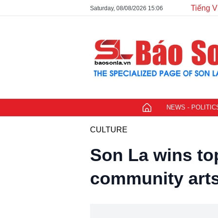
Tiếng V
Saturday, 08/08/2026 15:06
NEWS - POLITIC
CULTURE
Son La wins to
community arts 