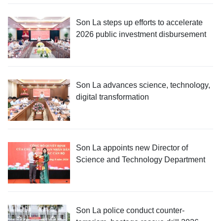
Son La steps up efforts to accelerate
2026 public investment disbursement
Son La advances science, technology,
digital transformation
Son La appoints new Director of
Science and Technology Department
Son La police conduct counter-