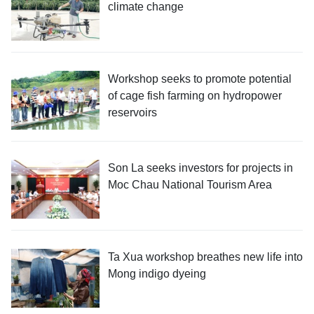
climate change
Workshop seeks to promote potential
of cage fish farming on hydropower
reservoirs
Son La seeks investors for projects in
Moc Chau National Tourism Area
Ta Xua workshop breathes new life into
Mong indigo dyeing