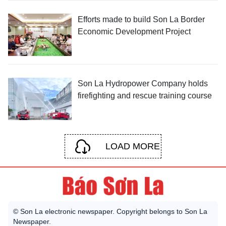
Efforts made to build Son La Border
Economic Development Project
Son La Hydropower Company holds
firefighting and rescue training course
LOAD MORE
© Son La electronic newspaper. Copyright belongs to Son La
Newspaper.