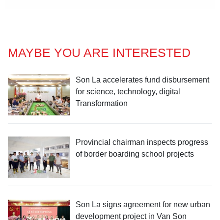
MAYBE YOU ARE INTERESTED
Son La accelerates fund disbursement
for science, technology, digital
Transformation
Provincial chairman inspects progress
of border boarding school projects
Son La signs agreement for new urban
development project in Van Son