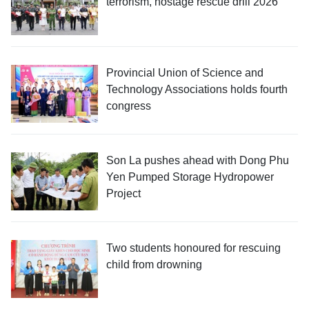
terrorism, hostage rescue drill 2026
Provincial Union of Science and
Technology Associations holds fourth
congress
Son La pushes ahead with Dong Phu
Yen Pumped Storage Hydropower
Project
Two students honoured for rescuing
child from drowning