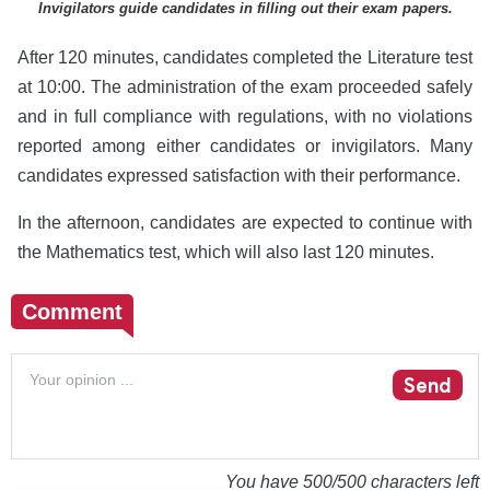
Invigilators guide candidates in filling out their exam papers.
After 120 minutes, candidates completed the Literature test
at 10:00. The administration of the exam proceeded safely
and in full compliance with regulations, with no violations
reported among either candidates or invigilators. Many
candidates expressed satisfaction with their performance.
In the afternoon, candidates are expected to continue with
the Mathematics test, which will also last 120 minutes.
Comment
Send
You have
500
/500 characters left