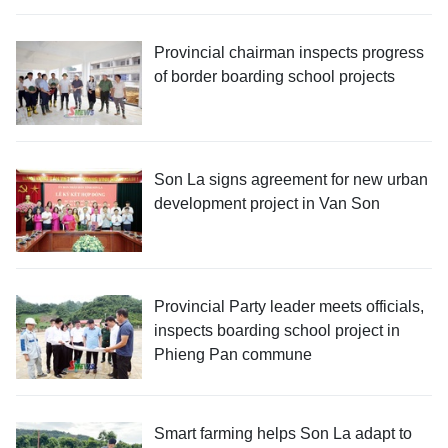
Provincial chairman inspects progress
of border boarding school projects
Son La signs agreement for new urban
development project in Van Son
Provincial Party leader meets officials,
inspects boarding school project in
Phieng Pan commune
Smart farming helps Son La adapt to