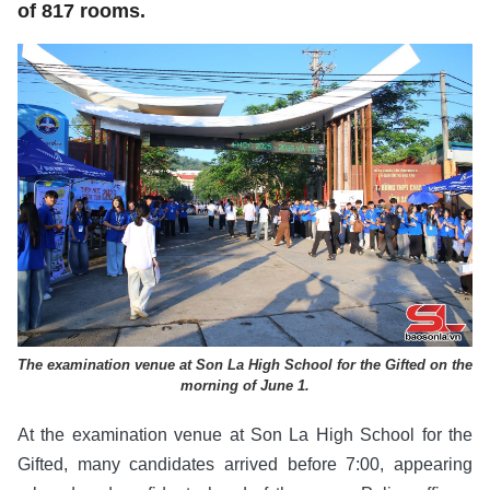
of 817 rooms.
The examination venue at Son La High School for the Gifted on the
morning of June 1.
At the examination venue at Son La High School for the
Gifted, many candidates arrived before 7:00, appearing