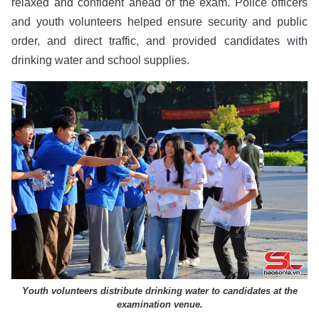
relaxed and confident ahead of the exam. Police officers
and youth volunteers helped ensure security and public
order, and direct traffic, and provided candidates with
drinking water and school supplies.
Youth volunteers distribute drinking water to candidates at the
examination venue.