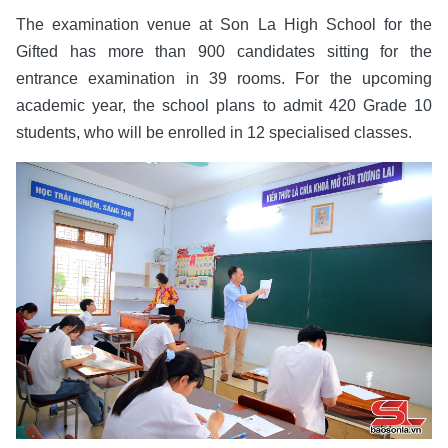
The examination venue at Son La High School for the
Gifted has more than 900 candidates sitting for the
entrance examination in 39 rooms. For the upcoming
academic year, the school plans to admit 420 Grade 10
students, who will be enrolled in 12 specialised classes.