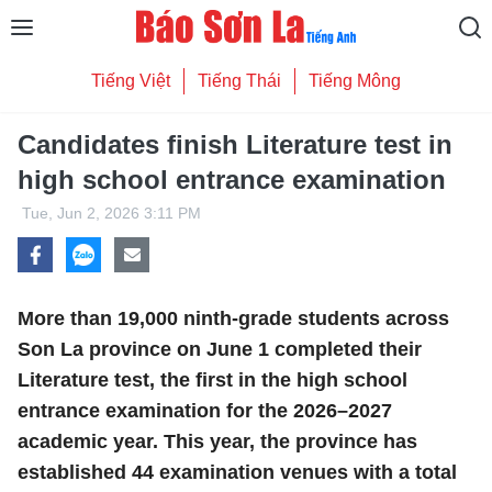
Tiếng Việt
Tiếng Thái
Tiếng Mông
Candidates finish Literature test in
high school entrance examination
Tue, Jun 2, 2026 3:11 PM
More than 19,000 ninth-grade students across
Son La province on June 1 completed their
Literature test, the first in the high school
entrance examination for the 2026–2027
academic year. This year, the province has
established 44 examination venues with a total