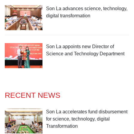
Son La advances science, technology,
digital transformation
Son La appoints new Director of
Science and Technology Department
RECENT NEWS
Son La accelerates fund disbursement
for science, technology, digital
Transformation