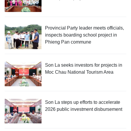
Provincial Party leader meets officials,
inspects boarding school project in
Phieng Pan commune
Son La seeks investors for projects in
Moc Chau National Tourism Area
Son La steps up efforts to accelerate
2026 public investment disbursement