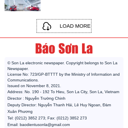
LOAD MORE
© Son La electronic newspaper. Copyright belongs to Son La
Newspaper.
License No: 723/GP-BTTTT by the Ministry of Information and
Communications.
Issued on November 8, 2021.
Address: No. 190 - 192 To Hieu, Son La City, Son La, Vietnam
Director : Nguyễn Trường Chinh
Deputy Director: Nguyễn Thanh Hải, Lê Huy Ngoan, Đàm
Xuân Phương
Tel: (0212) 3852 273; Fax: (0212) 3852 273
Email: baodientusonla@gmail.com