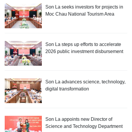
Son La seeks investors for projects in
Moc Chau National Tourism Area
Son La steps up efforts to accelerate
2026 public investment disbursement
Son La advances science, technology,
digital transformation
Son La appoints new Director of
Science and Technology Department