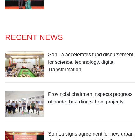
RECENT NEWS
Son La accelerates fund disbursement
for science, technology, digital
Transformation
Provincial chairman inspects progress
of border boarding school projects
Son La signs agreement for new urban