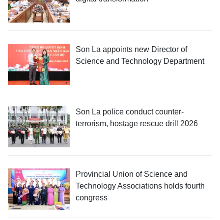
Son La appoints new Director of
Science and Technology Department
Son La police conduct counter-
terrorism, hostage rescue drill 2026
Provincial Union of Science and
Technology Associations holds fourth
congress