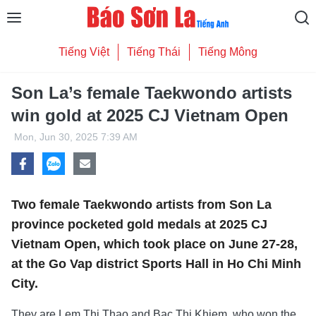
Tiếng Việt
Tiếng Thái
Tiếng Mông
Son La’s female Taekwondo artists
win gold at 2025 CJ Vietnam Open
Mon, Jun 30, 2025 7:39 AM
Two female Taekwondo artists from Son La
province pocketed gold medals at 2025 CJ
Vietnam Open, which took place on June 27-28,
at the Go Vap district Sports Hall in Ho Chi Minh
City.
They are Lem Thi Thao and Bac Thi Khiem, who won the