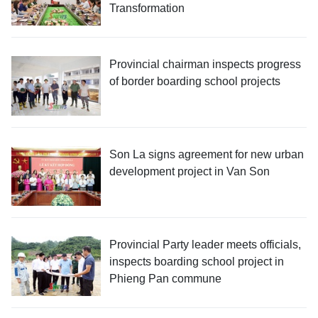
Transformation
Provincial chairman inspects progress
of border boarding school projects
Son La signs agreement for new urban
development project in Van Son
Provincial Party leader meets officials,
inspects boarding school project in
Phieng Pan commune