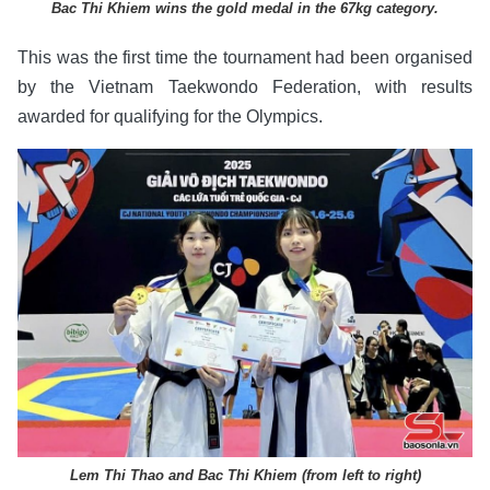
Bac Thi Khiem wins the gold medal in the 67kg category.
This was the first time the tournament had been organised
by the Vietnam Taekwondo Federation, with results
awarded for qualifying for the Olympics.
Lem Thi Thao and Bac Thi Khiem (from left to right)