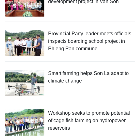
development project in Van Son
Provincial Party leader meets officials,
inspects boarding school project in
Phieng Pan commune
Smart farming helps Son La adapt to
climate change
Workshop seeks to promote potential
of cage fish farming on hydropower
reservoirs