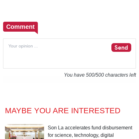
Comment
Send
You have
500
/500 characters left
MAYBE YOU ARE INTERESTED
Son La accelerates fund disbursement
for science, technology, digital