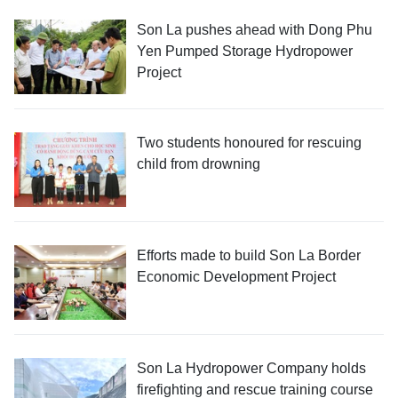
Son La pushes ahead with Dong Phu
Yen Pumped Storage Hydropower
Project
Two students honoured for rescuing
child from drowning
Efforts made to build Son La Border
Economic Development Project
Son La Hydropower Company holds
firefighting and rescue training course