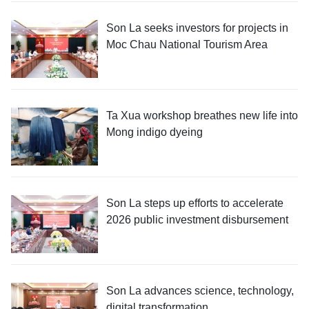
Son La seeks investors for projects in
Moc Chau National Tourism Area
Ta Xua workshop breathes new life into
Mong indigo dyeing
Son La steps up efforts to accelerate
2026 public investment disbursement
Son La advances science, technology,
digital transformation