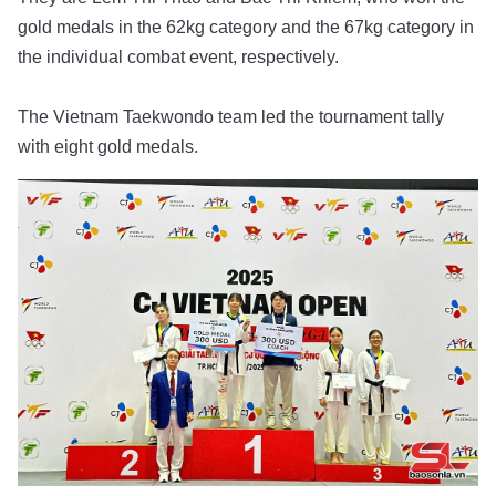
gold medals in the 62kg category and the 67kg category in
the individual combat event, respectively.
The Vietnam Taekwondo team led the tournament tally
with eight gold medals.