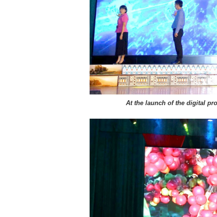
At the launch of the digital p