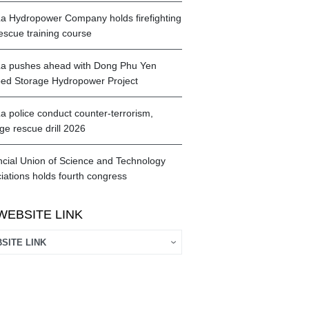
a Hydropower Company holds firefighting
escue training course
a pushes ahead with Dong Phu Yen
d Storage Hydropower Project
a police conduct counter-terrorism,
ge rescue drill 2026
ncial Union of Science and Technology
iations holds fourth congress
WEBSITE LINK