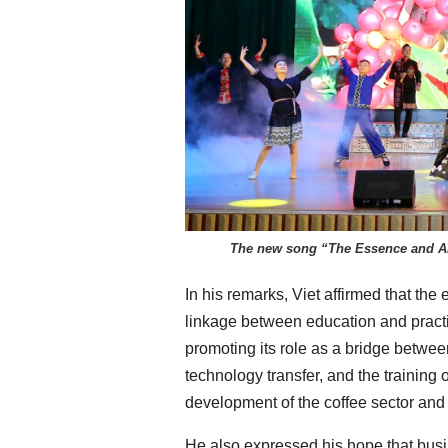
The new song “The Essence and Ar
In his remarks, Viet affirmed that the 
linkage between education and practi
promoting its role as a bridge betwee
technology transfer, and the training
development of the coffee sector and o
He also expressed his hope that busi