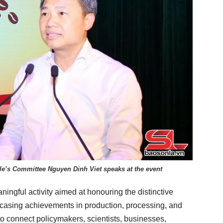
le’s Committee Nguyen Dinh Viet speaks at the event
ingful activity aimed at honouring the distinctive
casing achievements in production, processing, and
to connect policymakers, scientists, businesses,