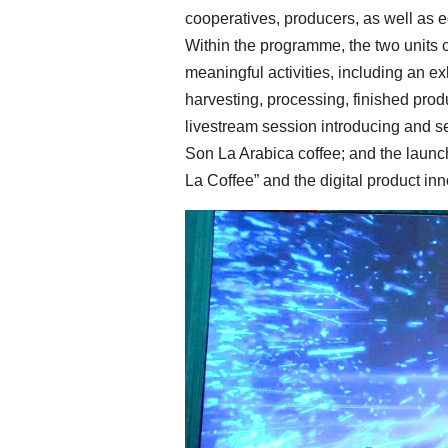
cooperatives, producers, as well as e
Within the programme, the two units c
meaningful activities, including an ex
harvesting, processing, finished produ
livestream session introducing and se
Son La Arabica coffee; and the launc
La Coffee” and the digital product in