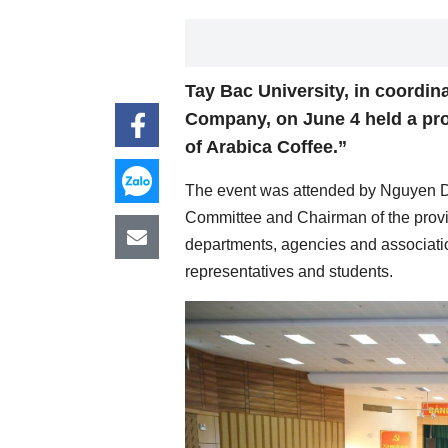
Tay Bac University, in coordin
Company, on June 4 held a p
of Arabica Coffee.”
The event was attended by Nguyen Din
Committee and Chairman of the provin
departments, agencies and associatio
representatives and students.