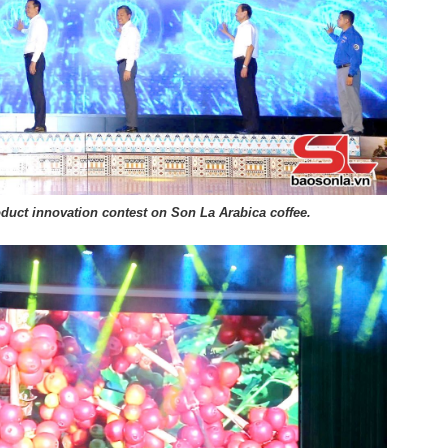
roduct innovation contest on Son La Arabica coffee.