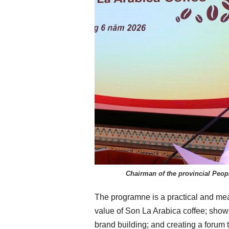
Chairman of the provincial Peop
The programne is a practical and mean
value of Son La Arabica coffee; show
brand building; and creating a forum 