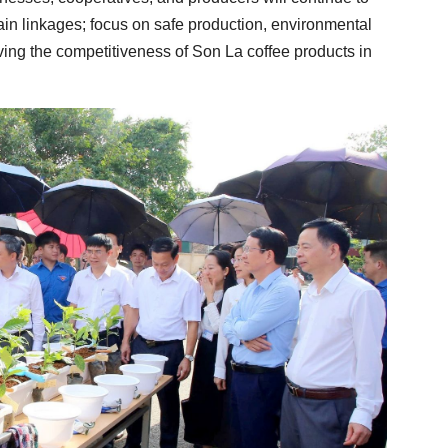
in linkages; focus on safe production, environmental
ving the competitiveness of Son La coffee products in