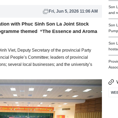
Son L
Fri, Jun 5, 2026 11:06 AM
and r
ation with Phuc Sinh Son La Joint Stock
Son L
rogramme themed “The Essence and Aroma
Pumpe
Son L
hosta
h Viet, Deputy Secretary of the provincial Party
cial People’s Committee; leaders of provincial
Provi
ns; several local businesses; and the university’s
Assoc