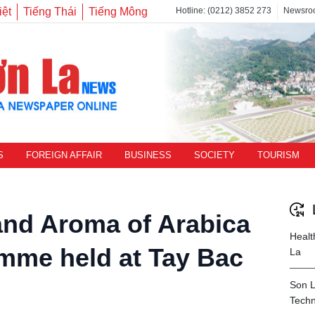
iệt
Tiếng Thái
Tiếng Mông
Hotline: (0212) 3852 273
Newsro
S
FOREIGN AFFAIR
BUSINESS
SOCIETY
TOURISM
nd Aroma of Arabica
Healt
mme held at Tay Bac
La
Son L
Techn