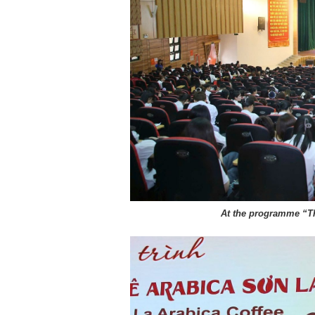
At the programme “T