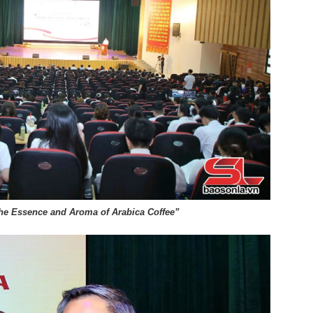
he Essence and Aroma of Arabica Coffee”