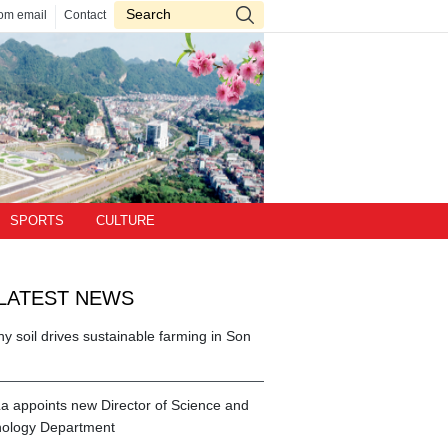
om email
Contact
SPORTS
CULTURE
LATEST NEWS
hy soil drives sustainable farming in Son
a appoints new Director of Science and
ology Department