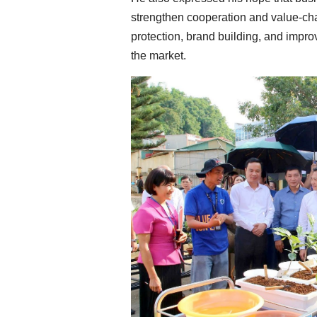
strengthen cooperation and value-cha
protection, brand building, and impro
the market.