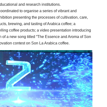
ducational and research institutions.
oordinated to organise a series of vibrant and
hibition presenting the processes of cultivation, care,
cts, brewing, and tasting of Arabica coffee; a
lling coffee products; a video presentation introducing
h of a new song titled “The Essence and Aroma of Son
novation contest on Son La Arabica coffee.