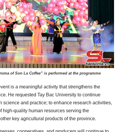
oma of Son La Coffee” is performed at the programme
event is a meaningful activity that strengthens the
ce. He requested Tay Bac University to continue
n science and practice; to enhance research activities,
 of high-quality human resources serving the
ther key agricultural products of the province.
nesses, cooperatives, and producers will continue to