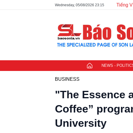
Tiếng V
Wednesday, 05/08/2026 23:15
NEWS - POLITIC
BUSINESS
"The Essence a
Coffee” progra
University