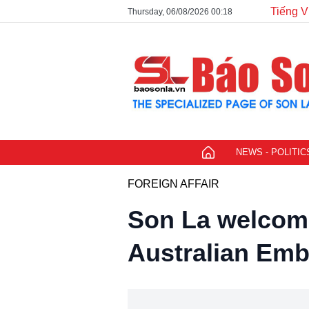
Tiếng V
Thursday, 06/08/2026 00:18
NEWS - POLITIC
FOREIGN AFFAIR
Son La welcome
Australian Emb