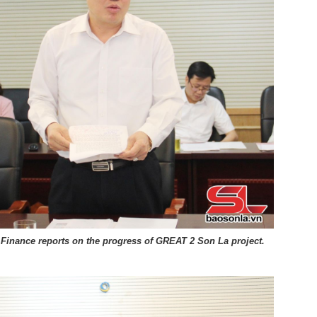
f Finance reports on the progress of GREAT 2 Son La project.