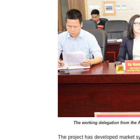
The working delegation from the 
The project has developed market sys