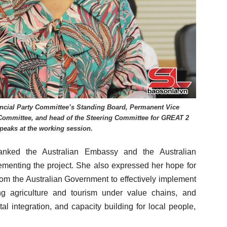
ncial Party Committee’s Standing Board, Permanent Vice
Committee, and head of the Steering Committee for GREAT 2
peaks at the working session.
anked the Australian Embassy and the Australian
ementing the project. She also expressed her hope for
rom the Australian Government to effectively implement
ng agriculture and tourism under value chains, and
tal integration, and capacity building for local people,