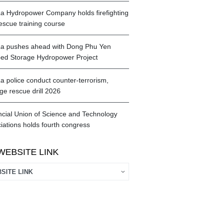
a Hydropower Company holds firefighting
escue training course
a pushes ahead with Dong Phu Yen
d Storage Hydropower Project
a police conduct counter-terrorism,
ge rescue drill 2026
ncial Union of Science and Technology
iations holds fourth congress
WEBSITE LINK