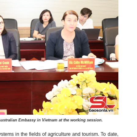
Australian Embassy in Vietnam at the working session.
tems in the fields of agriculture and tourism. To date,