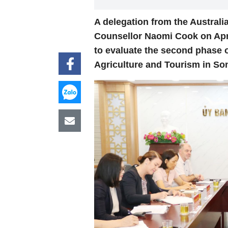
A delegation from the Austral
Counsellor Naomi Cook on April
to evaluate the second phase 
Agriculture and Tourism in So