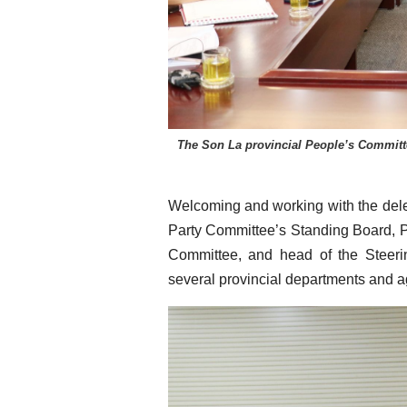
The Son La provincial People’s Committe
Welcoming and working with the dele
Party Committee’s Standing Board, 
Committee, and head of the Steer
several provincial departments and a