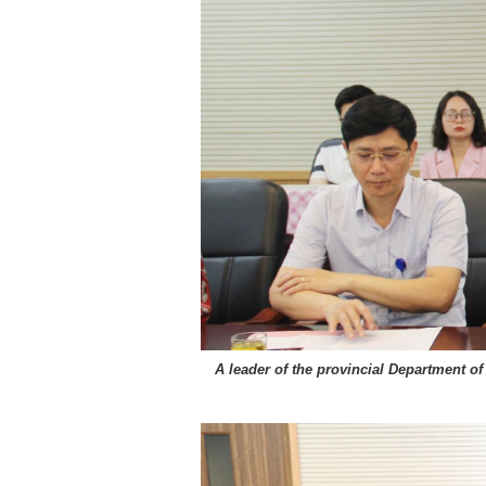
A leader of the provincial Department o