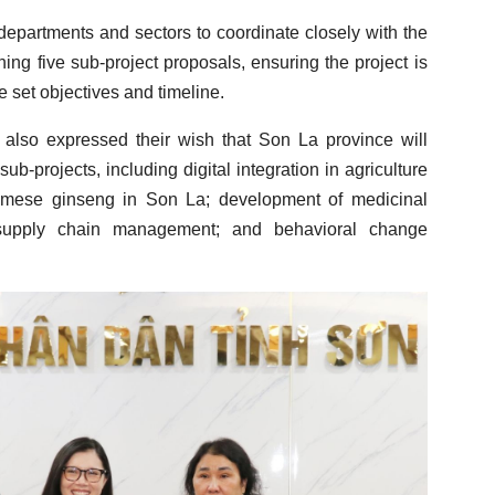
 departments and sectors to coordinate closely with the
ning five sub-project proposals, ensuring the project is
e set objectives and timeline.
also expressed their wish that Son La province will
sub-projects, including digital integration in agriculture
amese ginseng in Son La; development of medicinal
supply chain management; and behavioral change