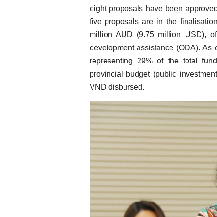
eight proposals have been approved a
five proposals are in the finalisati
million AUD (9.75 million USD), of
development assistance (ODA). As o
representing 29% of the total fund
provincial budget (public investment
VND disbursed.