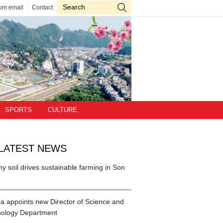
om email
Contact
SPORTS
CULTURE
LATEST NEWS
hy soil drives sustainable farming in Son
a appoints new Director of Science and
ology Department