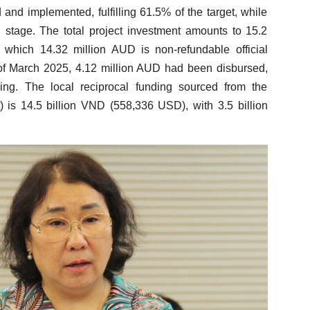
nd implemented, fulfilling 61.5% of the target, while
on stage. The total project investment amounts to 15.2
 which 14.32 million AUD is non-refundable official
f March 2025, 4.12 million AUD had been disbursed,
ing. The local reciprocal funding sourced from the
) is 14.5 billion VND (558,336 USD), with 3.5 billion