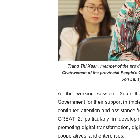
Trang Thi Xuan, member of the provi
Chairwoman of the provincial People's 
Son La, s
At the working session, Xuan th
Government for their support in impl
continued attention and assistance f
GREAT 2, particularly in developi
promoting digital transformation, digi
cooperatives, and enterprises.