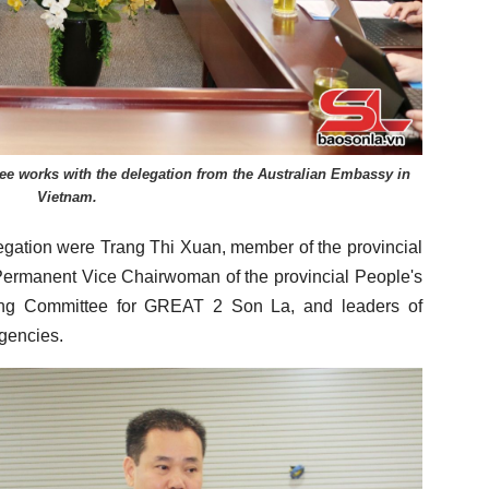
e works with the delegation from the Australian Embassy in
Vietnam.
gation were Trang Thi Xuan, member of the provincial
Permanent Vice Chairwoman of the provincial People's
ing Committee for GREAT 2 Son La, and leaders of
gencies.