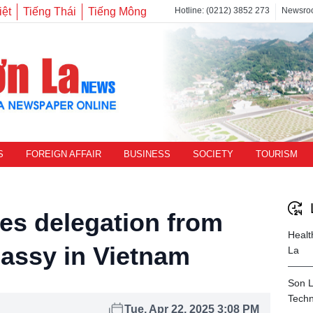
iệt
Tiếng Thái
Tiếng Mông
Hotline: (0212) 3852 273
Newsro
S
FOREIGN AFFAIR
BUSINESS
SOCIETY
TOURISM
s delegation from
Healt
assy in Vietnam
La
Son L
Techn
Tue, Apr 22, 2025 3:08 PM