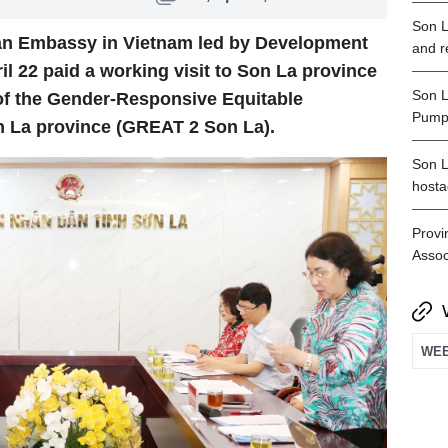
Son L
ian Embassy in Vietnam led by Development
and r
 22 paid a working visit to Son La province
Son L
of the Gender-Responsive Equitable
Pumpe
n La province (GREAT 2 Son La).
Son L
hosta
Provi
Assoc