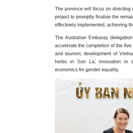
The province will focus on directing
project to promptly finalise the remai
effectively implemented, achieving th
The Australian Embassy delegation 
accelerate the completion of the five 
and tourism; development of Vietn
herbs in Son La; innovation in 
economics for gender equality.