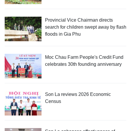
Provincial Vice Chairman directs
search for children swept away by flash
floods in Gia Phu
Moc Chau Farm People's Credit Fund
celebrates 30th founding anniversary
Son La reviews 2026 Economic
Census