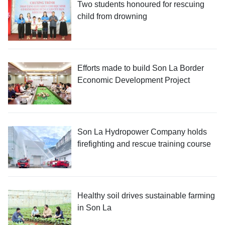
Two students honoured for rescuing
child from drowning
Efforts made to build Son La Border
Economic Development Project
Son La Hydropower Company holds
firefighting and rescue training course
Healthy soil drives sustainable farming
in Son La