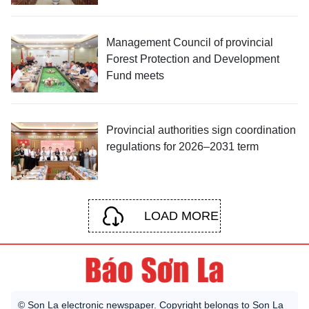
Management Council of provincial
Forest Protection and Development
Fund meets
Provincial authorities sign coordination
regulations for 2026–2031 term
LOAD MORE
© Son La electronic newspaper. Copyright belongs to Son La