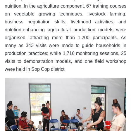
nutrition. In the agriculture component, 67 training courses
on vegetable growing techniques, livestock farming,
business negotiation skills, livelihood activities, and
nutrition-enhancing agricultural production models were
organised, attracting more than 1,200 participants. As
many as 343 visits were made to guide households in
production practices; while 1,716 monitoring sessions, 25
visits to demonstration models, and one field workshop
were held in Sop Cop district.