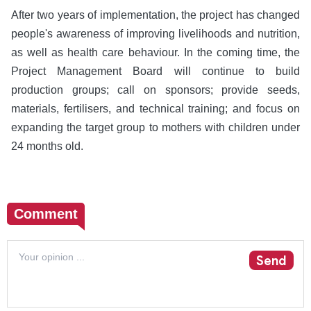
After two years of implementation, the project has changed
people's awareness of improving livelihoods and nutrition,
as well as health care behaviour. In the coming time, the
Project Management Board will continue to build
production groups; call on sponsors; provide seeds,
materials, fertilisers, and technical training; and focus on
expanding the target group to mothers with children under
24 months old.
Comment
Send