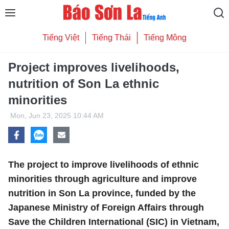
Tiếng Việt
Tiếng Thái
Tiếng Mông
Project improves livelihoods,
nutrition of Son La ethnic
minorities
Mon, Jun 23, 2025 10:44 AM
The project to improve livelihoods of ethnic
minorities through agriculture and improve
nutrition in Son La province, funded by the
Japanese Ministry of Foreign Affairs through
Save the Children International (SIC) in Vietnam,