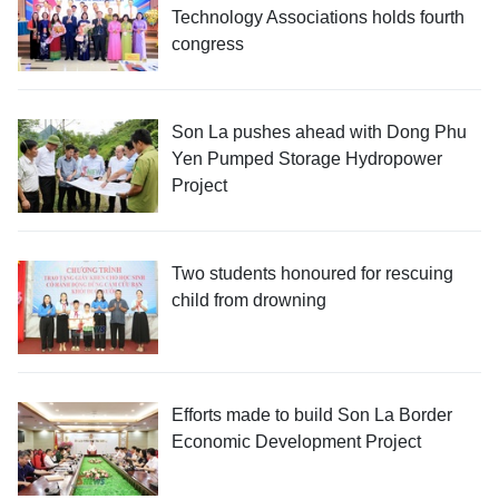
Technology Associations holds fourth
congress
Son La pushes ahead with Dong Phu
Yen Pumped Storage Hydropower
Project
Two students honoured for rescuing
child from drowning
Efforts made to build Son La Border
Economic Development Project