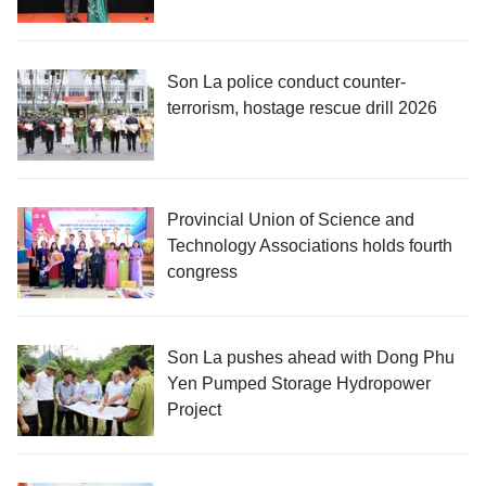
Son La police conduct counter-
terrorism, hostage rescue drill 2026
Provincial Union of Science and
Technology Associations holds fourth
congress
Son La pushes ahead with Dong Phu
Yen Pumped Storage Hydropower
Project