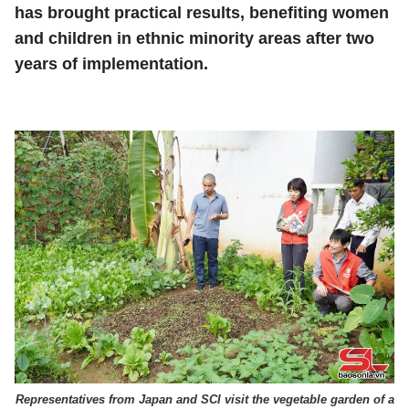
has brought practical results, benefiting women
and children in ethnic minority areas after two
years of implementation.
Representatives from Japan and SCI visit the vegetable garden of a