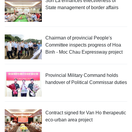
Son La enhances effectiveness of
State management of border affairs
Chairman of provincial People's
Committee inspects progress of Hoa
Binh - Moc Chau Expressway project
Provincial Military Command holds
handover of Political Commissar duties
Contract signed for Van Ho therapeutic
eco-urban area project