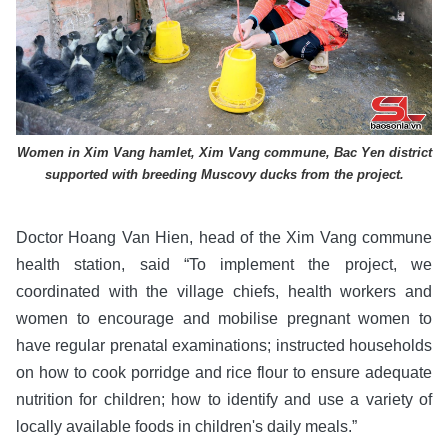
Women in Xim Vang hamlet, Xim Vang commune, Bac Yen district
supported with breeding Muscovy ducks from the project.
Doctor Hoang Van Hien, head of the Xim Vang commune
health station, said “To implement the project, we
coordinated with the village chiefs, health workers and
women to encourage and mobilise pregnant women to
have regular prenatal examinations; instructed households
on how to cook porridge and rice flour to ensure adequate
nutrition for children; how to identify and use a variety of
locally available foods in children's daily meals.”