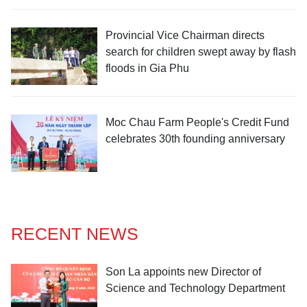
Provincial Vice Chairman directs
search for children swept away by flash
floods in Gia Phu
Moc Chau Farm People's Credit Fund
celebrates 30th founding anniversary
RECENT NEWS
Son La appoints new Director of
Science and Technology Department