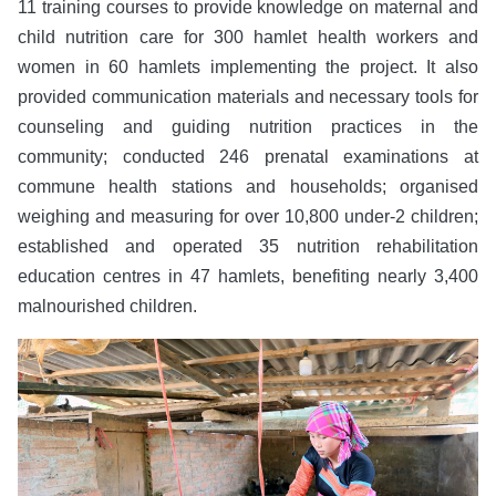
11 training courses to provide knowledge on maternal and
child nutrition care for 300 hamlet health workers and
women in 60 hamlets implementing the project. It also
provided communication materials and necessary tools for
counseling and guiding nutrition practices in the
community; conducted 246 prenatal examinations at
commune health stations and households; organised
weighing and measuring for over 10,800 under-2 children;
established and operated 35 nutrition rehabilitation
education centres in 47 hamlets, benefiting nearly 3,400
malnourished children.