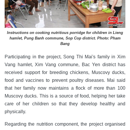
Instructions on cooking nutritious porridge for children in Lieng
hamlet, Pung Banh commune, Sop Cop district. Photo: Pham
Bang
Participating in the project, Song Thi Mai's family in Xim
Vang hamlet, Xim Vang commune, Bac Yen district has
received support for breeding chickens, Muscovy ducks,
food and vaccines to prevent poultry diseases. Mai said
that her family now maintains a flock of more than 100
Muscovy ducks. This is a source of food, helping her take
care of her children so that they develop healthy and
physically.
Regarding the nutrition component, the project organised