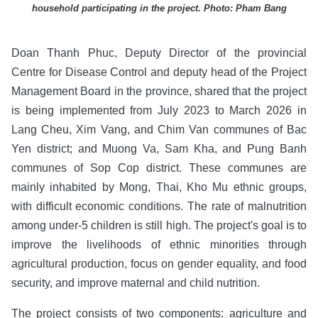
household participating in the project. Photo: Pham Bang
Doan Thanh Phuc, Deputy Director of the provincial
Centre for Disease Control and deputy head of the Project
Management Board in the province, shared that the project
is being implemented from July 2023 to March 2026 in
Lang Cheu, Xim Vang, and Chim Van communes of Bac
Yen district; and Muong Va, Sam Kha, and Pung Banh
communes of Sop Cop district. These communes are
mainly inhabited by Mong, Thai, Kho Mu ethnic groups,
with difficult economic conditions. The rate of malnutrition
among under-5 children is still high. The project's goal is to
improve the livelihoods of ethnic minorities through
agricultural production, focus on gender equality, and food
security, and improve maternal and child nutrition.
The project consists of two components: agriculture and