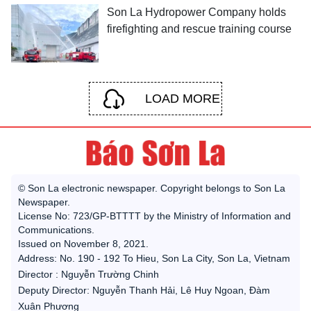
Son La Hydropower Company holds
firefighting and rescue training course
LOAD MORE
© Son La electronic newspaper. Copyright belongs to Son La
Newspaper.
License No: 723/GP-BTTTT by the Ministry of Information and
Communications.
Issued on November 8, 2021.
Address: No. 190 - 192 To Hieu, Son La City, Son La, Vietnam
Director : Nguyễn Trường Chinh
Deputy Director: Nguyễn Thanh Hải, Lê Huy Ngoan, Đàm
Xuân Phương