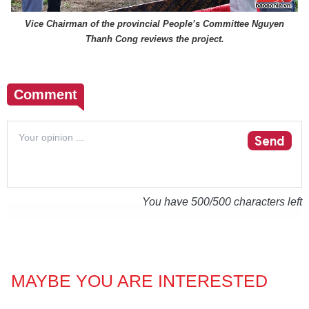
Vice Chairman of the provincial People’s Committee Nguyen
Thanh Cong reviews the project.
Comment
Send
You have
500
/500 characters left
MAYBE YOU ARE INTERESTED