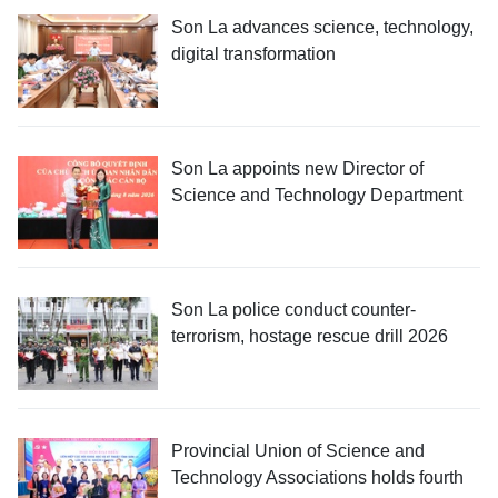
Son La advances science, technology,
digital transformation
Son La appoints new Director of
Science and Technology Department
Son La police conduct counter-
terrorism, hostage rescue drill 2026
Provincial Union of Science and
Technology Associations holds fourth