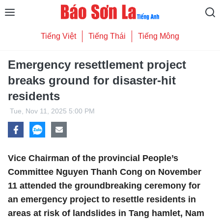
Tiếng Việt
Tiếng Thái
Tiếng Mông
Emergency resettlement project
breaks ground for disaster-hit
residents
Tue, Nov 11, 2025 5:00 PM
Vice Chairman of the provincial People’s
Committee Nguyen Thanh Cong on November
11 attended the groundbreaking ceremony for
an emergency project to resettle residents in
areas at risk of landslides in Tang hamlet, Nam