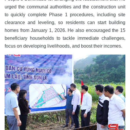
urged the communal authorities and the construction unit
to quickly complete Phase 1 procedures, including site
clearance and leveling, so residents can start building
homes from January 1, 2026. He also encouraged the 15
beneficiary households to tackle immediate challenges,
focus on developing livelihoods, and boost their incomes.