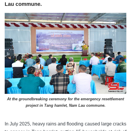
Lau commune.
At the groundbreaking ceremony for the emergency resettlement
project in Tang hamlet, Nam Lau commune.
In July 2025, heavy rains and flooding caused large cracks