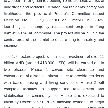
to appear in Tang hamlet, putting 15 households at risk of
landslides and rockfalls. To safeguard residents’ safety and
livelihoods, the provincial People’s Committee issued
Decision No. 2561/QD-UBND on October 15, 2025,
launching an emergency resettlement project in Tang
hamlet, Nam Lau commune. The project will be built in the
central area of the hamlet to ensure long-term safety and
stability.
The 1.7-hectare project, with a total investment of over 11
billion VND (around 418,000 USD), will be carried out in
two phases. Phase 1 covers site clearance and
construction of essential infrastructure to provide residents
with basic housing and living conditions. Phase 2 will
complete facilities to support the resettlement and
stabilisation of community life. Phase 1 is expected to
finish by December 31, 2025, allowing residents to begin