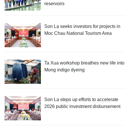
reservoirs
Son La seeks investors for projects in
Moc Chau National Tourism Area
Ta Xua workshop breathes new life into
Mong indigo dyeing
Son La steps up efforts to accelerate
2026 public investment disbursement