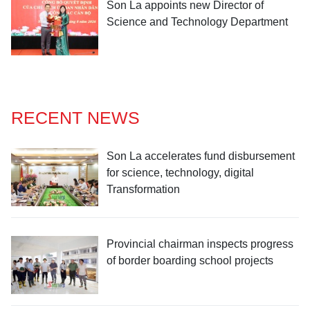
Son La appoints new Director of
Science and Technology Department
RECENT NEWS
Son La accelerates fund disbursement
for science, technology, digital
Transformation
Provincial chairman inspects progress
of border boarding school projects