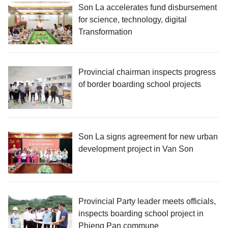
Son La accelerates fund disbursement
for science, technology, digital
Transformation
Provincial chairman inspects progress
of border boarding school projects
Son La signs agreement for new urban
development project in Van Son
Provincial Party leader meets officials,
inspects boarding school project in
Phieng Pan commune