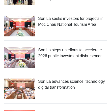
Son La seeks investors for projects in
Moc Chau National Tourism Area
Son La steps up efforts to accelerate
2026 public investment disbursement
Son La advances science, technology,
digital transformation