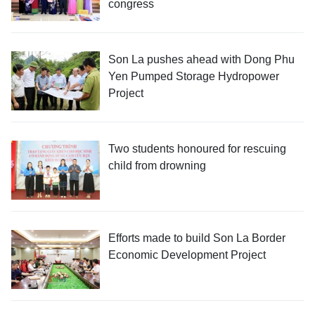
congress
Son La pushes ahead with Dong Phu
Yen Pumped Storage Hydropower
Project
Two students honoured for rescuing
child from drowning
Efforts made to build Son La Border
Economic Development Project