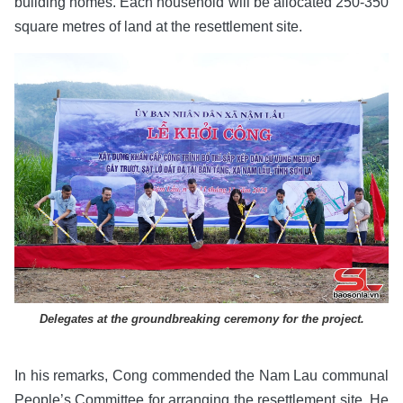
building homes. Each household will be allocated 250-350
square metres of land at the resettlement site.
Delegates at the groundbreaking ceremony for the project.
In his remarks, Cong commended the Nam Lau communal
People’s Committee for arranging the resettlement site. He