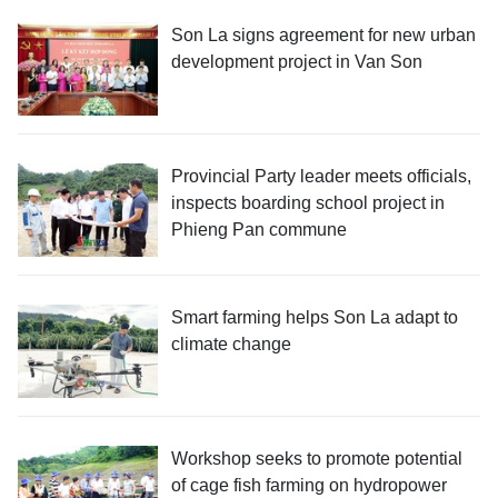
Son La signs agreement for new urban
development project in Van Son
Provincial Party leader meets officials,
inspects boarding school project in
Phieng Pan commune
Smart farming helps Son La adapt to
climate change
Workshop seeks to promote potential
of cage fish farming on hydropower