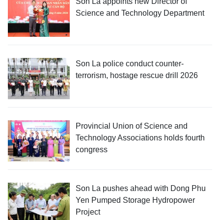
Son La appoints new Director of
Science and Technology Department
Son La police conduct counter-
terrorism, hostage rescue drill 2026
Provincial Union of Science and
Technology Associations holds fourth
congress
Son La pushes ahead with Dong Phu
Yen Pumped Storage Hydropower
Project