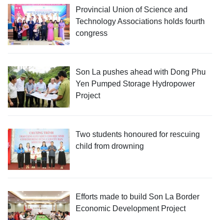
Provincial Union of Science and
Technology Associations holds fourth
congress
Son La pushes ahead with Dong Phu
Yen Pumped Storage Hydropower
Project
Two students honoured for rescuing
child from drowning
Efforts made to build Son La Border
Economic Development Project