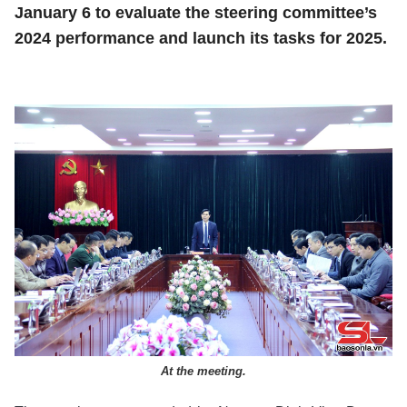
January 6 to evaluate the steering committee’s
2024 performance and launch its tasks for 2025.
At the meeting.