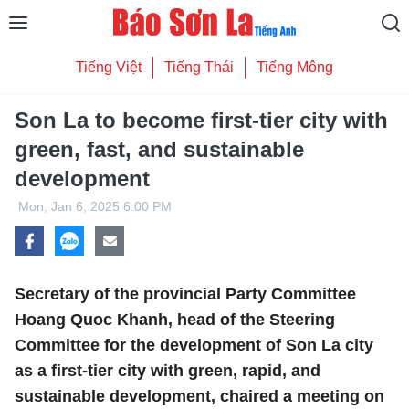
Tiếng Việt
Tiếng Thái
Tiếng Mông
Son La to become first-tier city with
green, fast, and sustainable
development
Mon, Jan 6, 2025 6:00 PM
Secretary of the provincial Party Committee
Hoang Quoc Khanh, head of the Steering
Committee for the development of Son La city
as a first-tier city with green, rapid, and
sustainable development, chaired a meeting on