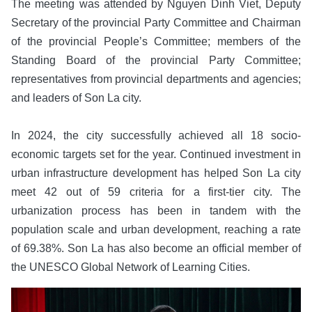
The meeting was attended by Nguyen Dinh Viet, Deputy
Secretary of the provincial Party Committee and Chairman
of the provincial People’s Committee; members of the
Standing Board of the provincial Party Committee;
representatives from provincial departments and agencies;
and leaders of Son La city.
In 2024, the city successfully achieved all 18 socio-
economic targets set for the year. Continued investment in
urban infrastructure development has helped Son La city
meet 42 out of 59 criteria for a first-tier city. The
urbanization process has been in tandem with the
population scale and urban development, reaching a rate
of 69.38%. Son La has also become an official member of
the UNESCO Global Network of Learning Cities.