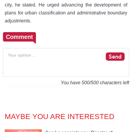
city, he stated. He urged advancing the development of
plans for urban classification and administrative boundary
adjustments.
Comment
Send
You have
500
/500 characters left
MAYBE YOU ARE INTERESTED