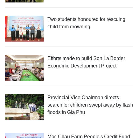
Two students honoured for rescuing
child from drowning
Efforts made to build Son La Border
Economic Development Project
Provincial Vice Chairman directs
search for children swept away by flash
floods in Gia Phu
Moc Chau Farm People's Credit Fund