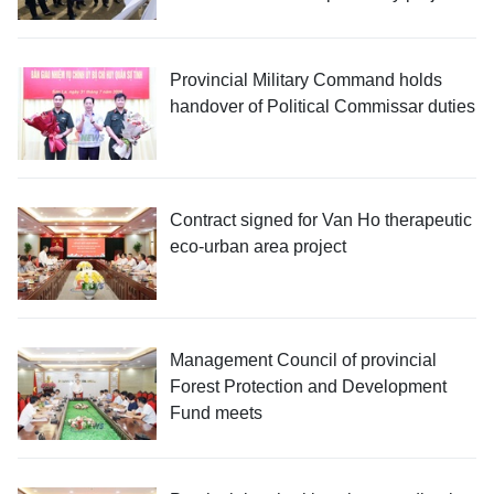
Provincial Military Command holds
handover of Political Commissar duties
Contract signed for Van Ho therapeutic
eco-urban area project
Management Council of provincial
Forest Protection and Development
Fund meets