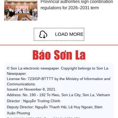
Provincial authorities sign coordination
regulations for 2026–2031 term
LOAD MORE
© Son La electronic newspaper. Copyright belongs to Son La
Newspaper.
License No: 723/GP-BTTTT by the Ministry of Information and
Communications.
Issued on November 8, 2021.
Address: No. 190 - 192 To Hieu, Son La City, Son La, Vietnam
Director : Nguyễn Trường Chinh
Deputy Director: Nguyễn Thanh Hải, Lê Huy Ngoan, Đàm
Xuân Phương