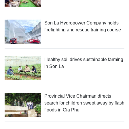
Son La Hydropower Company holds
firefighting and rescue training course
Healthy soil drives sustainable farming
in Son La
Provincial Vice Chairman directs
search for children swept away by flash
floods in Gia Phu