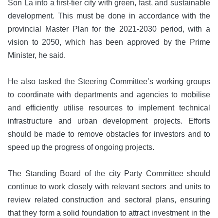
Son La into a first-tier city with green, fast, and sustainable
development. This must be done in accordance with the
provincial Master Plan for the 2021-2030 period, with a
vision to 2050, which has been approved by the Prime
Minister, he said.
He also tasked the Steering Committee’s working groups
to coordinate with departments and agencies to mobilise
and efficiently utilise resources to implement technical
infrastructure and urban development projects. Efforts
should be made to remove obstacles for investors and to
speed up the progress of ongoing projects.
The Standing Board of the city Party Committee should
continue to work closely with relevant sectors and units to
review related construction and sectoral plans, ensuring
that they form a solid foundation to attract investment in the