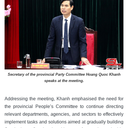
Secretary of the provincial Party Committee Hoang Quoc Khanh
speaks at the meeting.
Addressing the meeting, Khanh emphasised the need for
the provincial People’s Committee to continue directing
relevant departments, agencies, and sectors to effectively
implement tasks and solutions aimed at gradually building