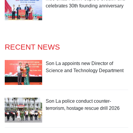
celebrates 30th founding anniversary
RECENT NEWS
Son La appoints new Director of
Science and Technology Department
Son La police conduct counter-
terrorism, hostage rescue drill 2026