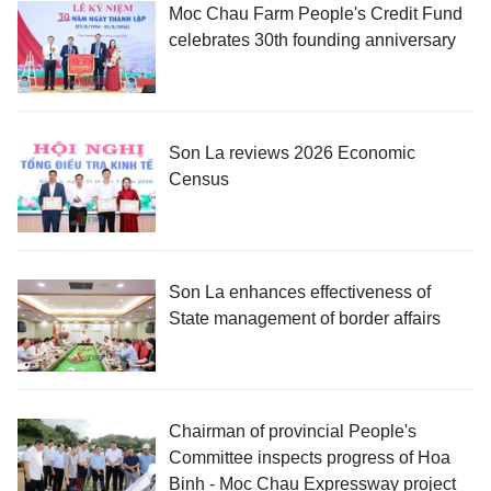
Moc Chau Farm People's Credit Fund
celebrates 30th founding anniversary
Son La reviews 2026 Economic
Census
Son La enhances effectiveness of
State management of border affairs
Chairman of provincial People's
Committee inspects progress of Hoa
Binh - Moc Chau Expressway project