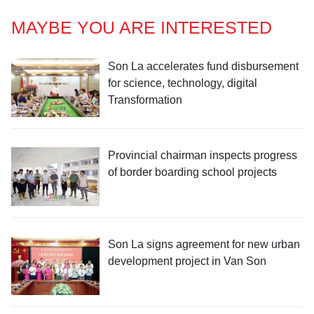
MAYBE YOU ARE INTERESTED
Son La accelerates fund disbursement
for science, technology, digital
Transformation
Provincial chairman inspects progress
of border boarding school projects
Son La signs agreement for new urban
development project in Van Son