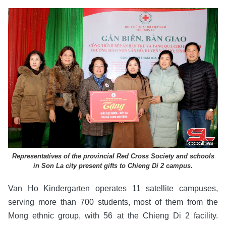
Representatives of the provincial Red Cross Society and schools
in Son La city present gifts to Chieng Di 2 campus.
Van Ho Kindergarten operates 11 satellite campuses,
serving more than 700 students, most of them from the
Mong ethnic group, with 56 at the Chieng Di 2 facility.