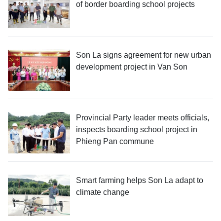
of border boarding school projects
Son La signs agreement for new urban
development project in Van Son
Provincial Party leader meets officials,
inspects boarding school project in
Phieng Pan commune
Smart farming helps Son La adapt to
climate change