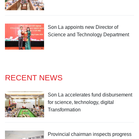
Son La appoints new Director of
Science and Technology Department
RECENT NEWS
Son La accelerates fund disbursement
for science, technology, digital
Transformation
Provincial chairman inspects progress