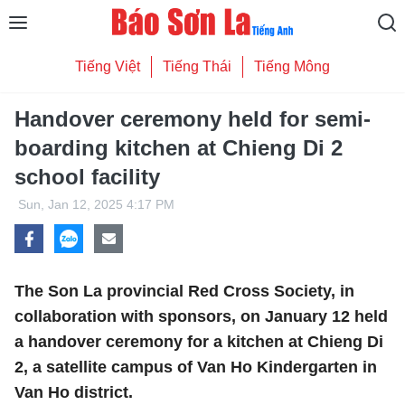
Tiếng Việt
Tiếng Thái
Tiếng Mông
Handover ceremony held for semi-
boarding kitchen at Chieng Di 2
school facility
Sun, Jan 12, 2025 4:17 PM
The Son La provincial Red Cross Society, in
collaboration with sponsors, on January 12 held
a handover ceremony for a kitchen at Chieng Di
2, a satellite campus of Van Ho Kindergarten in
Van Ho district.