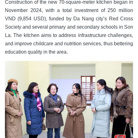
Construction of the new 70-square-meter kitchen began in
November 2024, with a total investment of 250 million
VND (9,854 USD), funded by Da Nang city’s Red Cross
Society and several primary and secondary schools in Son
La. The kitchen aims to address infrastructure challenges,
and improve childcare and nutrition services, thus bettering
education quality in the area.