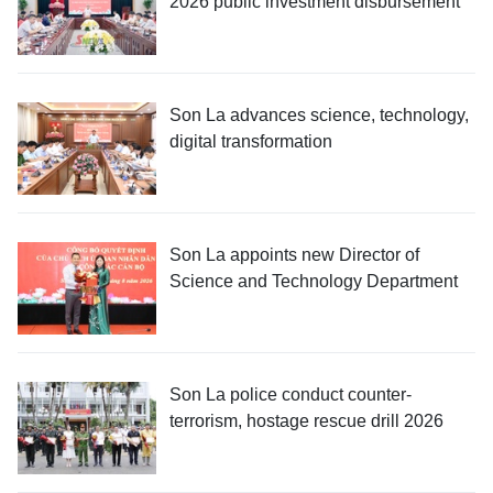
2026 public investment disbursement
Son La advances science, technology,
digital transformation
Son La appoints new Director of
Science and Technology Department
Son La police conduct counter-
terrorism, hostage rescue drill 2026