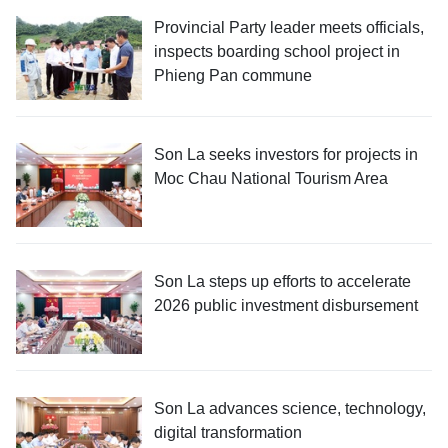
Provincial Party leader meets officials,
inspects boarding school project in
Phieng Pan commune
Son La seeks investors for projects in
Moc Chau National Tourism Area
Son La steps up efforts to accelerate
2026 public investment disbursement
Son La advances science, technology,
digital transformation