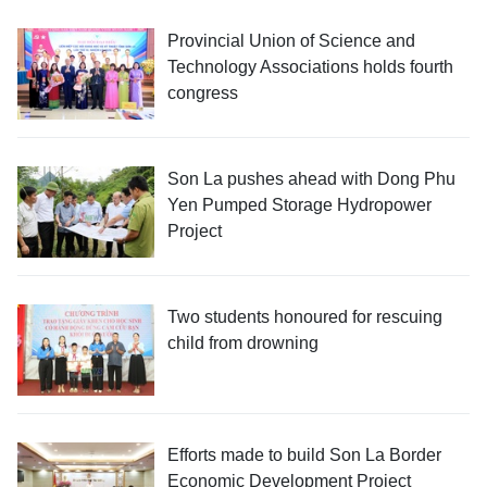
Provincial Union of Science and
Technology Associations holds fourth
congress
Son La pushes ahead with Dong Phu
Yen Pumped Storage Hydropower
Project
Two students honoured for rescuing
child from drowning
Efforts made to build Son La Border
Economic Development Project