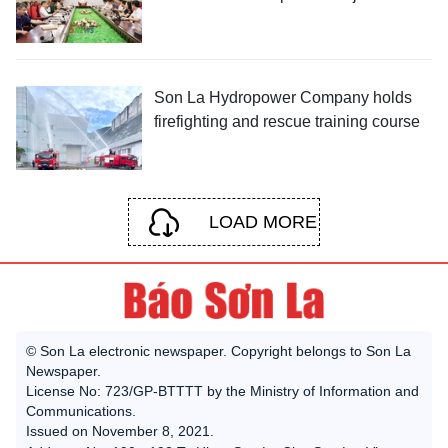
Son La Hydropower Company holds
firefighting and rescue training course
LOAD MORE
© Son La electronic newspaper. Copyright belongs to Son La
Newspaper.
License No: 723/GP-BTTTT by the Ministry of Information and
Communications.
Issued on November 8, 2021.