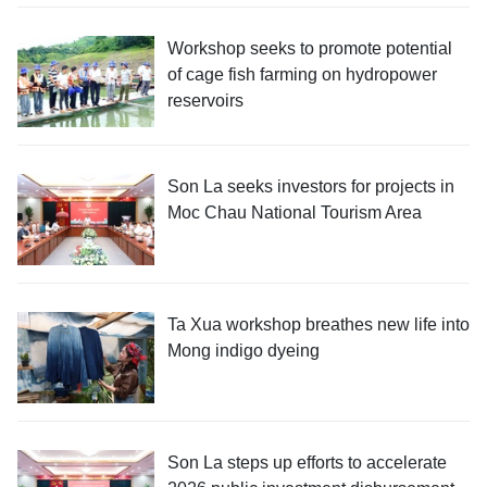
Workshop seeks to promote potential
of cage fish farming on hydropower
reservoirs
Son La seeks investors for projects in
Moc Chau National Tourism Area
Ta Xua workshop breathes new life into
Mong indigo dyeing
Son La steps up efforts to accelerate