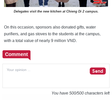
Delegates visit the new kitchen at Chieng Di 2 campus.
On this occasion, sponsors also donated gifts, water
purifiers, and gas stoves to the students at the campus,
with a total value of nearly 9 million VND.
Comment
Send
You have
500
/500 characters left